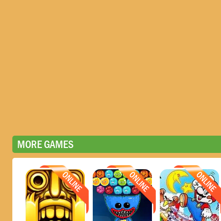
MORE GAMES