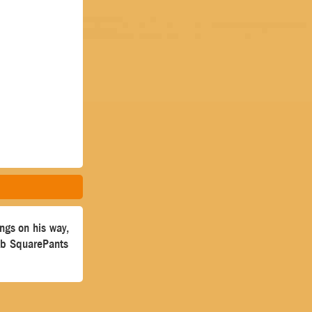
ngs on his way,
ob SquarePants