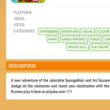
PLATFORM:
VIEWS:
VOTES:
CATEGORIES:
SPONGEBOB
ADVENTURE
CASUAL
CLICKER
FUNNY
GAMES FOR BOYS
HTML5
JU
MOUSE SKILL
PLAY ONLINE
DESCRIPTION
A new adventure of the adorable SpongeBob and his Square Pa
dodge all the obstacles and reach your destination with 
Runner play it here on playleo.com !!!!