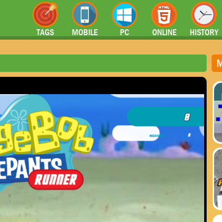
TAGS
MOBILE
PC
ONLINE
HISTORY
M