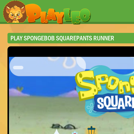
PLAY SPONGEBOB SQUAREPANTS RUNNER