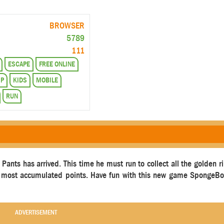
BROWSER
5789
111
ESCAPE
FREE ONLINE
MP
KIDS
MOBILE
RUN
nts has arrived. This time he must run to collect all the golden ri
the most accumulated points. Have fun with this new game SpongeB
ADVERTISEMENT