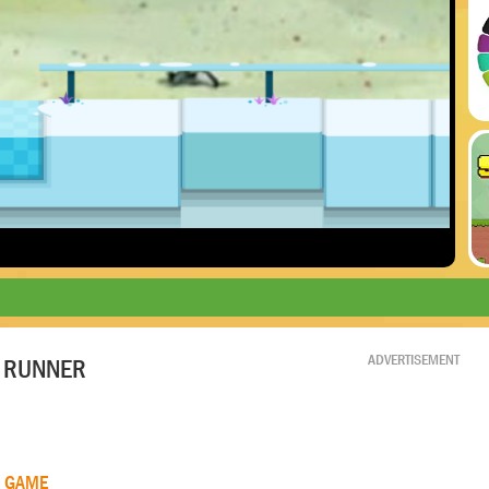
ADVERTISEMENT
 RUNNER
R GAME