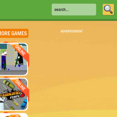
ADVERTISEMENT
ORE GAMES