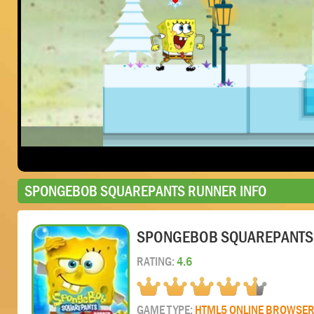
SPONGEBOB SQUAREPANTS RUNNER INFO
SPONGEBOB SQUAREPANTS
RATING:
4.6
GAME TYPE:
HTML5 ONLINE BROWSE