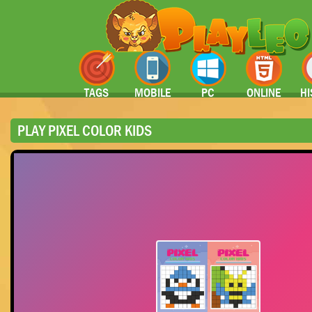
TAGS
MOBILE
PC
ONLINE
HI
PLAY PIXEL COLOR KIDS