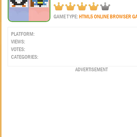
GAME TYPE:
HTML5 ONLINE BROWSER G
PLATFORM:
VIEWS:
VOTES:
CATEGORIES:
ADVERTISEMENT