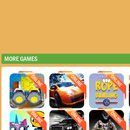
MORE GAMES