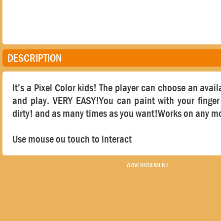
DESCRIPTION
It’s a Pixel Color kids! The player can choose an avai
and play. VERY EASY!You can paint with your finger 
dirty! and as many times as you want!Works on any mo
Use mouse ou touch to interact
ADVERTISEMENT