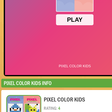
PIXEL COLOR KIDS INFO
PIXEL COLOR KIDS
RATING:
4