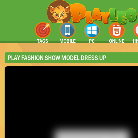
TAGS
MOBILE
PC
ONLINE
HI
PLAY FASHION SHOW MODEL DRESS UP