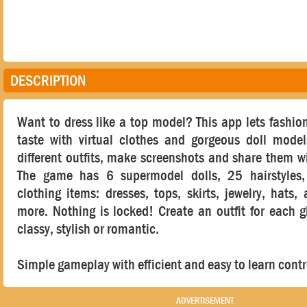
DESCRIPTION
Want to dress like a top model? This app lets fashioni
taste with virtual clothes and gorgeous doll mode
different outfits, make screenshots and share them wi
The game has 6 supermodel dolls, 25 hairstyles
clothing items: dresses, tops, skirts, jewelry, hats,
more. Nothing is locked! Create an outfit for each gi
classy, stylish or romantic.
Simple gameplay with efficient and easy to learn contr
ADVERTISEMENT