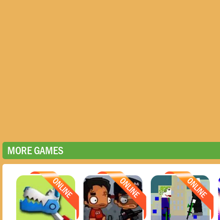
MORE GAMES