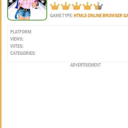
GAME TYPE:
HTML5 ONLINE BROWSER G
PLATFORM:
VIEWS:
VOTES:
CATEGORIES:
ADVERTISEMENT