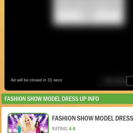
FASHION SHOW MODEL DRESS UP INFO
FASHION SHOW MODEL DRESS
RATING:
4.6