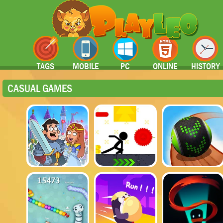
TAGS
MOBILE
PC
ONLINE
HISTORY
CASUAL GAMES