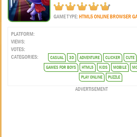
GAME TYPE:
HTML5 ONLINE BROWSER G
PLATFORM:
VIEWS:
VOTES:
CATEGORIES:
CASUAL
3D
ADVENTURE
CLICKER
CUTE
GAMES FOR BOYS
HTML5
KIDS
MOBILE
MO
PLAY ONLINE
PUZZLE
ADVERTISEMENT