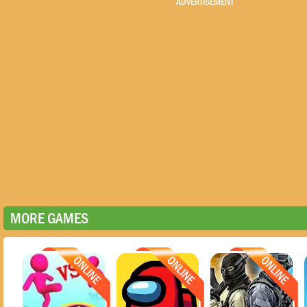
ADVERTISEMENT
MORE GAMES