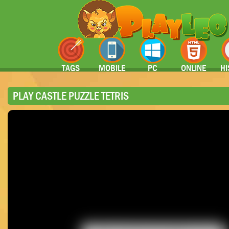
TAGS
MOBILE
PC
ONLINE
HI
PLAY CASTLE PUZZLE TETRIS