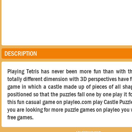
DESCRIPTION
Playing Tetris has never been more fun than with t
totally different dimension with 3D perspectives have 
game in which a castle made up of pieces of all sha
positioned so that the puzzles fall one by one play it f
this fun casual game on playleo.com play Castle Puzzle T
you are looking for more puzzle games on playleo you w
free games.