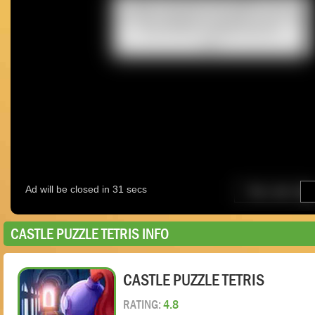
CASTLE PUZZLE TETRIS INFO
CASTLE PUZZLE TETRIS
RATING:
4.8