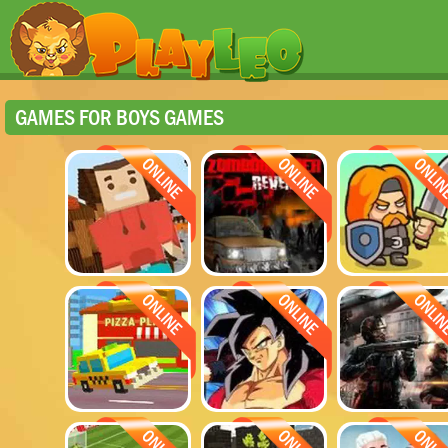
GAMES FOR BOYS GAMES