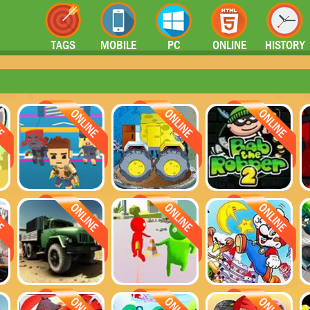
TAGS
MOBILE
PC
ONLINE
HISTORY