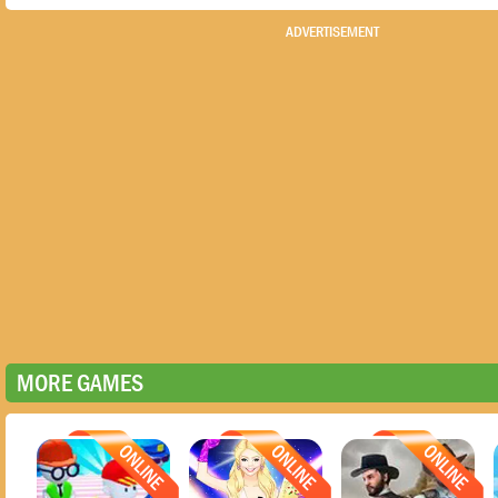
ADVERTISEMENT
MORE GAMES