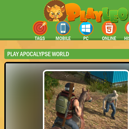
TAGS
MOBILE
PC
ONLINE
HI
PLAY APOCALYPSE WORLD