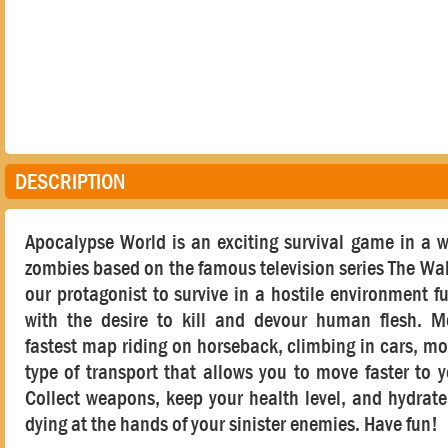
DESCRIPTION
Apocalypse World is an exciting survival game in a 
zombies based on the famous television series The Wa
our protagonist to survive in a hostile environment fu
with the desire to kill and devour human flesh. 
fastest map riding on horseback, climbing in cars, mo
type of transport that allows you to move faster to y
Collect weapons, keep your health level, and hydrat
dying at the hands of your sinister enemies. Have fun!