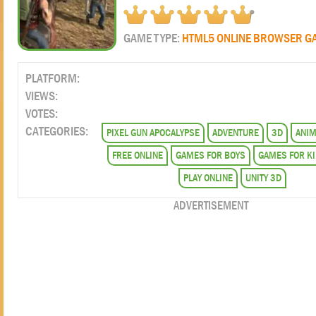
GAME TYPE:
HTML5 ONLINE BROWSER G
PLATFORM:
VIEWS:
VOTES:
CATEGORIES:
PIXEL GUN APOCALYPSE
ADVENTURE
3D
ANIM
FREE ONLINE
GAMES FOR BOYS
GAMES FOR K
PLAY ONLINE
UNITY 3D
ADVERTISEMENT