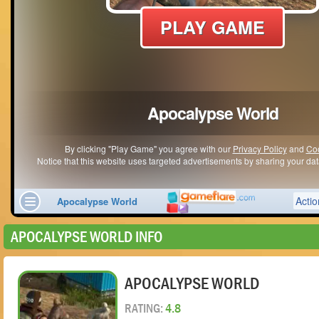
APOCALYPSE WORLD INFO
APOCALYPSE WORLD
RATING:
4.8