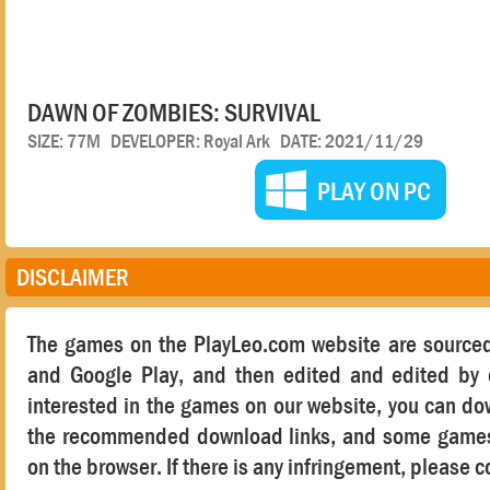
DAWN OF ZOMBIES: SURVIVAL
SIZE: 77M DEVELOPER: Royal Ark DATE: 2021/11/29
PLAY ON PC
DISCLAIMER
The games on the PlayLeo.com website are sourced
and Google Play, and then edited and edited by o
interested in the games on our website, you can d
the recommended download links, and some games 
on the browser. If there is any infringement, please c