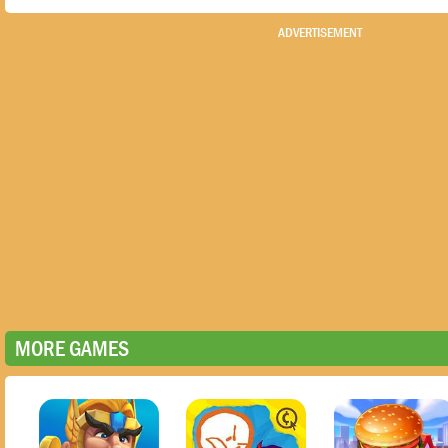
ADVERTISEMENT
MORE GAMES