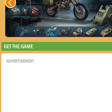
GET THE GAME
ADVERTISEMENT