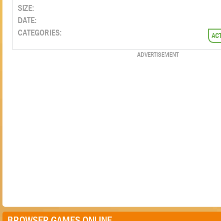
SIZE:
DATE:
CATEGORIES:
AC
ADVERTISEMENT
BROWSER GAMES ONLINE