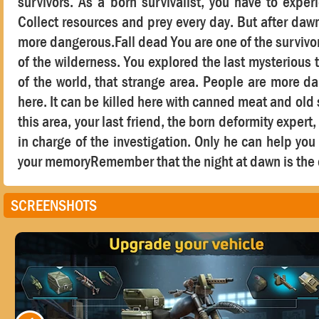
survivors. As a born survivalist, you have to expe
Collect resources and prey every day. But after dawn
more dangerous.Fall dead You are one of the survivors
of the wilderness. You explored the last mysterious t
of the world, that strange area. People are more d
here. It can be killed here with canned meat and ol
this area, your last friend, the born deformity exper
in charge of the investigation. Only he can help yo
your memoryRemember that the night at dawn is the 
SCREENSHOTS