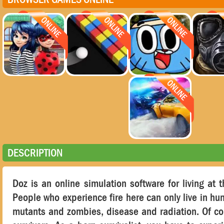
DESCRIPTION
Doz is an online simulation software for living at 
People who experience fire here can only live in hun
mutants and zombies, disease and radiation. Of cou