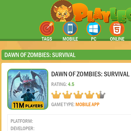
TAGS
MOBILE
PC
ONLINE
DAWN OF ZOMBIES: SURVIVAL
DAWN OF ZOMBIES: SURVIVAL
RATING:
4.5
GAME TYPE:
MOBILE APP
PLATFORM:
DEVELOPER: