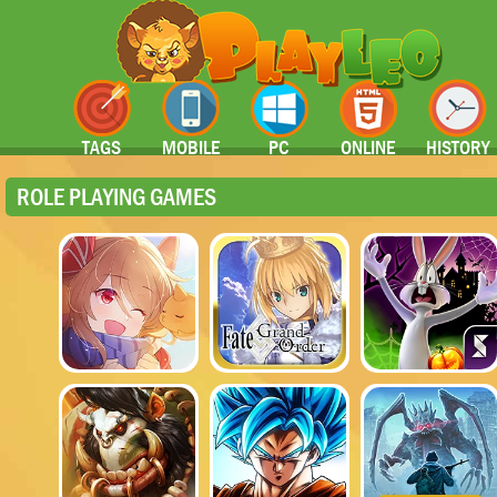
TAGS
MOBILE
PC
ONLINE
HISTORY
ROLE PLAYING GAMES