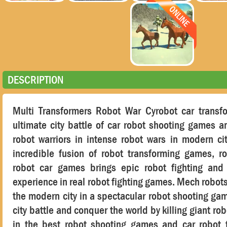
DESCRIPTION
Multi Transformers Robot War Cyrobot car transf
ultimate city battle of car robot shooting games 
robot warriors in intense robot wars in modern ci
incredible fusion of robot transforming games, 
robot car games brings epic robot fighting and f
experience in real robot fighting games. Mech robots
the modern city in a spectacular robot shooting gam
city battle and conquer the world by killing giant ro
in the best robot shooting games and car robot 