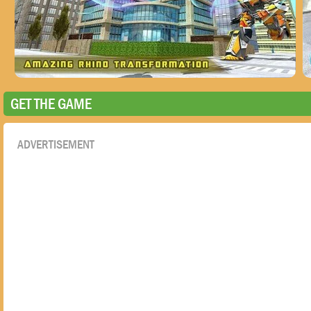
GET THE GAME
ADVERTISEMENT