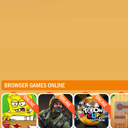
BROWSER GAMES ONLINE