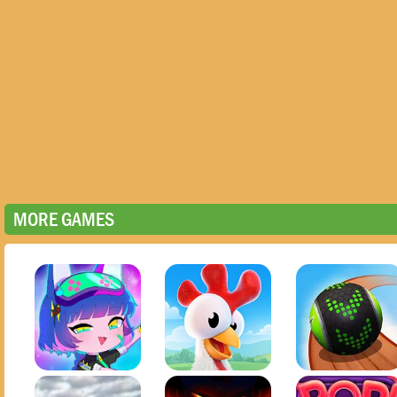
MORE GAMES