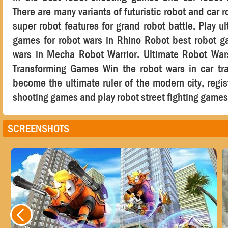
There are many variants of futuristic robot and car 
super robot features for grand robot battle. Play ul
games for robot wars in Rhino Robot best robot g
wars in Mecha Robot Warrior. Ultimate Robot War
Transforming Games Win the robot wars in car tr
become the ultimate ruler of the modern city, regis
shooting games and play robot street fighting games
SCREENSHOTS