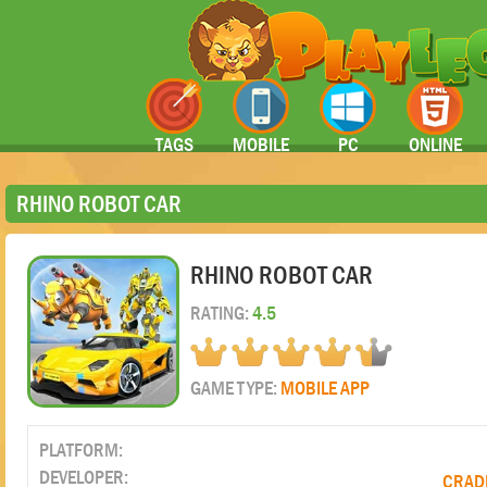
TAGS
MOBILE
PC
ONLINE
RHINO ROBOT CAR
RHINO ROBOT CAR
RATING:
4.5
GAME TYPE:
MOBILE APP
PLATFORM:
DEVELOPER:
CRADL