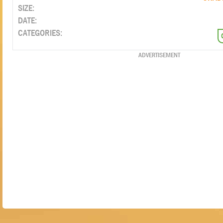
SIZE:
DATE:
CATEGORIES:
ADVERTISEMENT