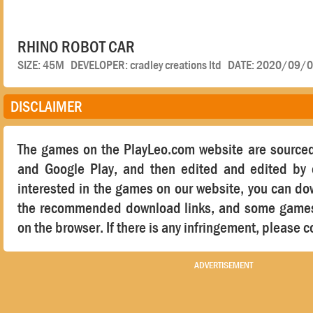
RHINO ROBOT CAR
SIZE: 45M DEVELOPER: cradley creations ltd DATE: 2020/09/
DISCLAIMER
The games on the PlayLeo.com website are sourced
and Google Play, and then edited and edited by o
interested in the games on our website, you can d
the recommended download links, and some games 
on the browser. If there is any infringement, please c
ADVERTISEMENT