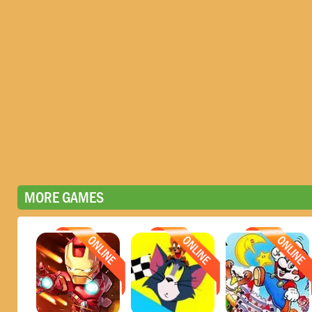
MORE GAMES