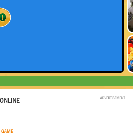
ADVERTISEMENT
ONLINE
R GAME