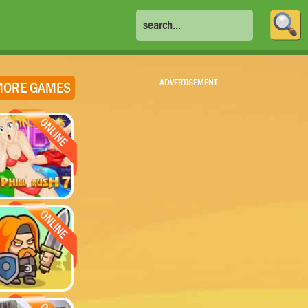
ADVERTISEMENT
ORE GAMES