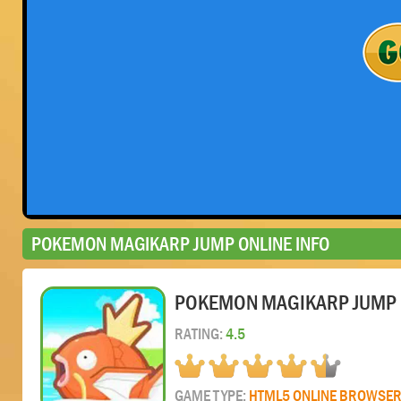
POKEMON MAGIKARP JUMP ONLINE INFO
POKEMON MAGIKARP JUMP 
RATING:
4.5
GAME TYPE:
HTML5 ONLINE BROWSE