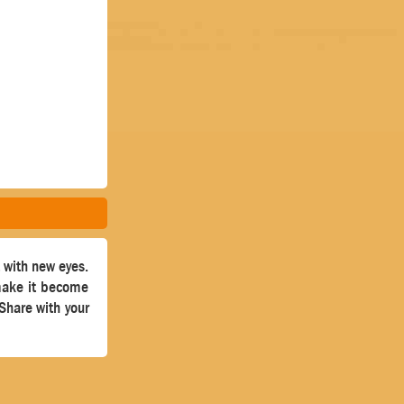
t with new eyes.
 make it become
 Share with your