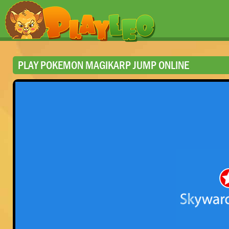
PLAY POKEMON MAGIKARP JUMP ONLINE