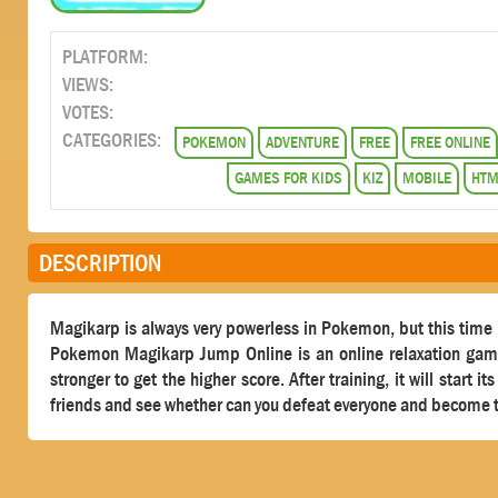
PLATFORM:
VIEWS:
VOTES:
CATEGORIES:
POKEMON
ADVENTURE
FREE
FREE ONLINE
GAMES FOR KIDS
KIZ
MOBILE
HTM
DESCRIPTION
Magikarp is always very powerless in Pokemon, but this time it
Pokemon Magikarp Jump Online is an online relaxation game,
stronger to get the higher score. After training, it will start 
friends and see whether can you defeat everyone and become t