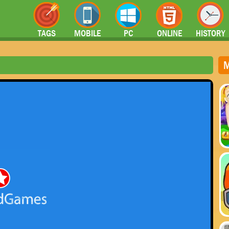
TAGS
MOBILE
PC
ONLINE
HISTORY
M