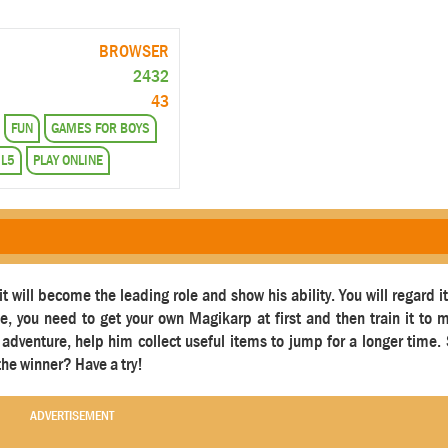
BROWSER
2432
43
FUN
GAMES FOR BOYS
L5
PLAY ONLINE
 will become the leading role and show his ability. You will regard i
 you need to get your own Magikarp at first and then train it to
its adventure, help him collect useful items to jump for a longer time.
he winner? Have a try!
ADVERTISEMENT