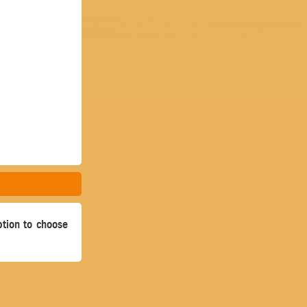
ption to choose