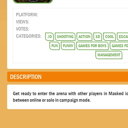
PLATFORM:
VIEWS:
VOTES:
CATEGORIES:
.IO
SHOOTING
ACTION
3D
COOL
ESCA
FUN
FUNNY
GAMES FOR BOYS
GAMES FO
MANAGEMENT
DESCRIPTION
Get ready to enter the arena with other players in Masked io
between online or solo in campaign mode.