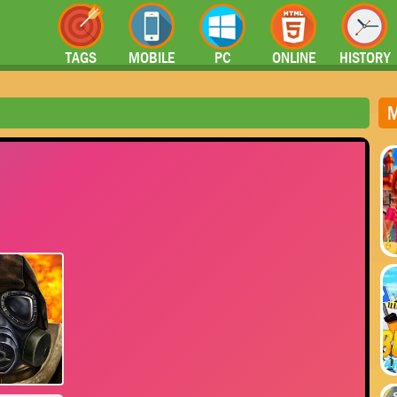
TAGS
MOBILE
PC
ONLINE
HISTORY
M