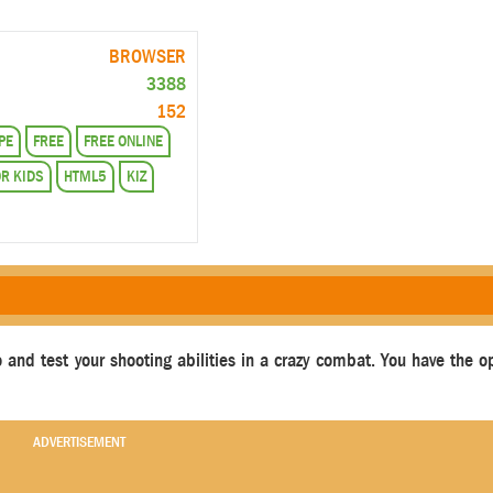
BROWSER
3388
152
PE
FREE
FREE ONLINE
R KIDS
HTML5
KIZ
 and test your shooting abilities in a crazy combat. You have the o
ADVERTISEMENT