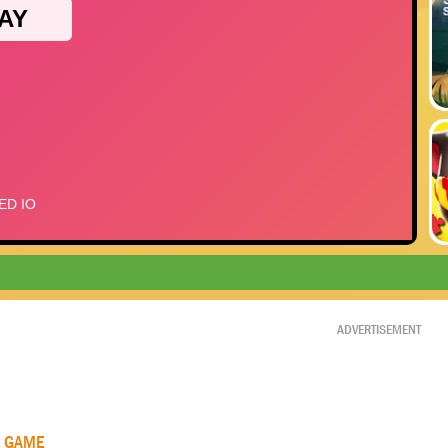
ADVERTISEMENT
R GAME