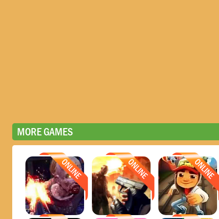
MORE GAMES