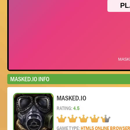
MASKED.IO INFO
MASKED.IO
RATING:
4.5
GAME TYPE:
HTML5 ONLINE BROWSE