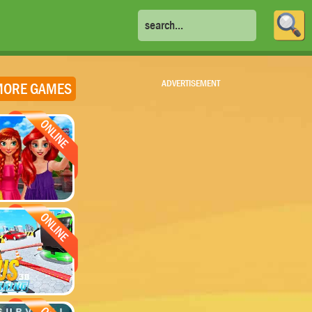
ADVERTISEMENT
ORE GAMES