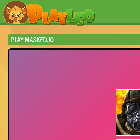
PLAY MASKED.IO