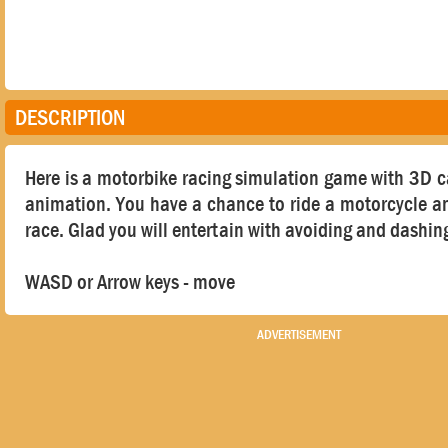
DESCRIPTION
Here is a motorbike racing simulation game with 3D 
animation. You have a chance to ride a motorcycle a
race. Glad you will entertain with avoiding and dashin
WASD or Arrow keys - move
ADVERTISEMENT