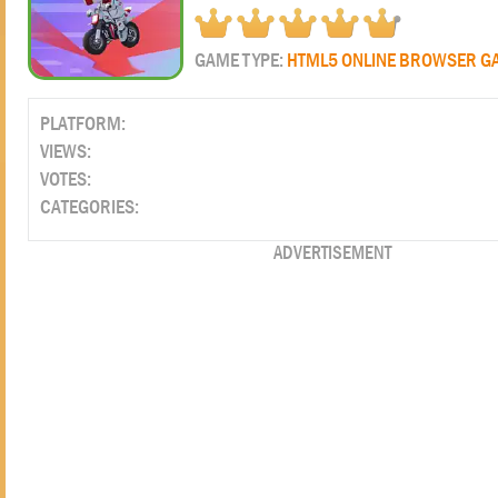
GAME TYPE:
HTML5 ONLINE BROWSER G
PLATFORM:
VIEWS:
VOTES:
CATEGORIES:
ADVERTISEMENT