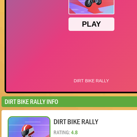
DIRT BIKE RALLY INFO
DIRT BIKE RALLY
RATING:
4.8