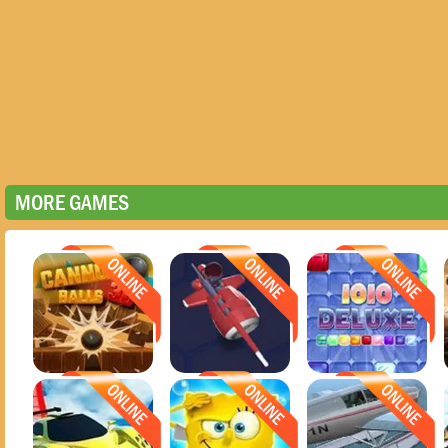
MORE GAMES