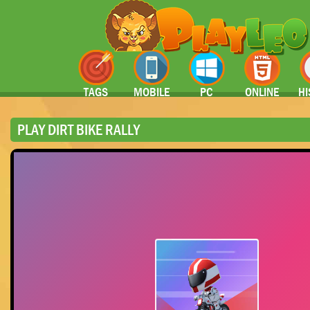
TAGS
MOBILE
PC
ONLINE
HI
PLAY DIRT BIKE RALLY