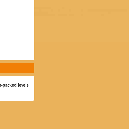
un-packed levels