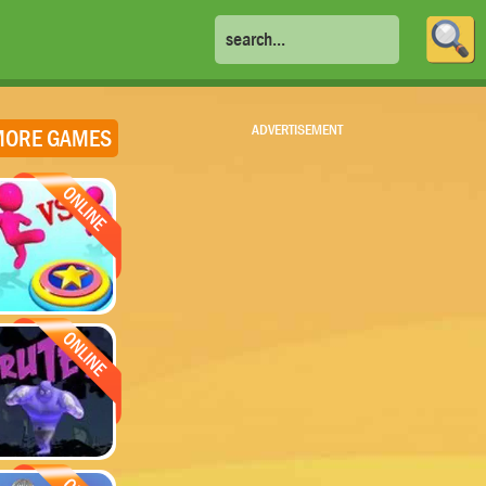
ADVERTISEMENT
ORE GAMES