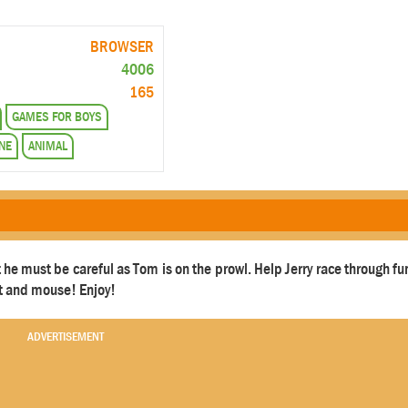
BROWSER
4006
165
GAMES FOR BOYS
NE
ANIMAL
ut he must be careful as Tom is on the prowl. Help Jerry race through f
at and mouse! Enjoy!
ADVERTISEMENT