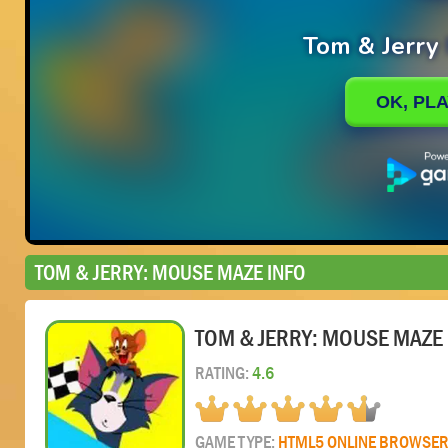
TOM & JERRY: MOUSE MAZE INFO
TOM & JERRY: MOUSE MAZE
RATING:
4.6
GAME TYPE:
HTML5 ONLINE BROWSE