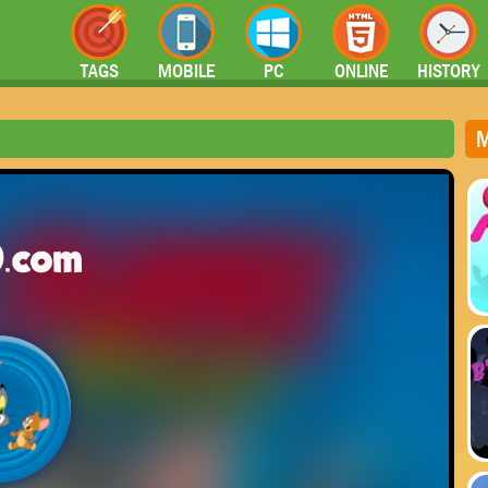
TAGS
MOBILE
PC
ONLINE
HISTORY
M