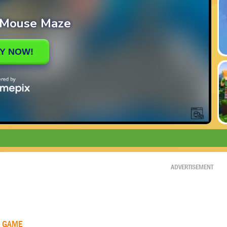
ADVERTISEMENT
R GAME