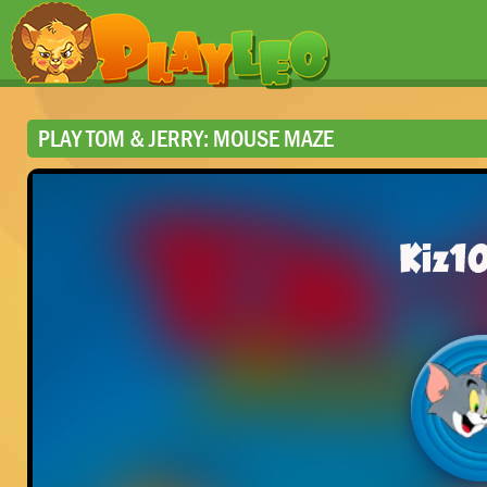
PLAY TOM & JERRY: MOUSE MAZE