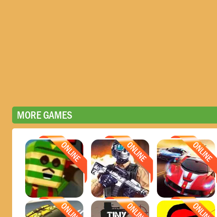
MORE GAMES