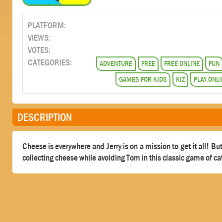
PLATFORM:
VIEWS:
VOTES:
CATEGORIES:
ADVENTURE
FREE
FREE ONLINE
FUN
GAMES FOR KIDS
KIZ
PLAY ONLI
DESCRIPTION
Cheese is everywhere and Jerry is on a mission to get it all! B
collecting cheese while avoiding Tom in this classic game of c