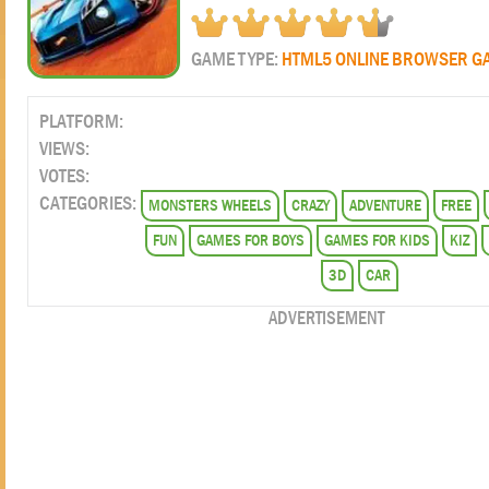
GAME TYPE:
HTML5 ONLINE BROWSER G
PLATFORM:
VIEWS:
VOTES:
CATEGORIES:
MONSTERS WHEELS
CRAZY
ADVENTURE
FREE
FUN
GAMES FOR BOYS
GAMES FOR KIDS
KIZ
3D
CAR
ADVERTISEMENT