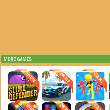
MORE GAMES