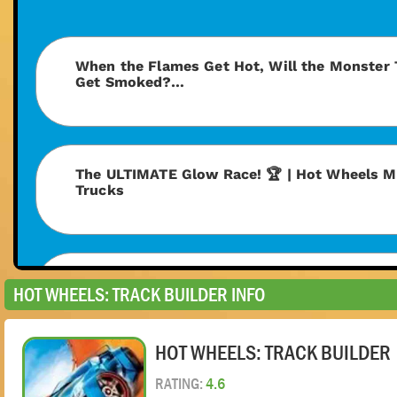
HOT WHEELS: TRACK BUILDER INFO
HOT WHEELS: TRACK BUILDER
RATING:
4.6