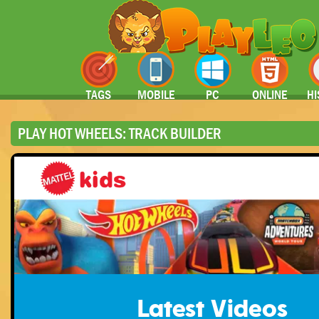
TAGS
MOBILE
PC
ONLINE
HI
PLAY HOT WHEELS: TRACK BUILDER