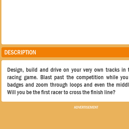
DESCRIPTION
Design, build and drive on your very own tracks in 
racing game. Blast past the competition while y
badges and zoom through loops and even the middl
Will you be the first racer to cross the finish line?
ADVERTISEMENT