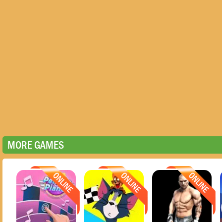
MORE GAMES