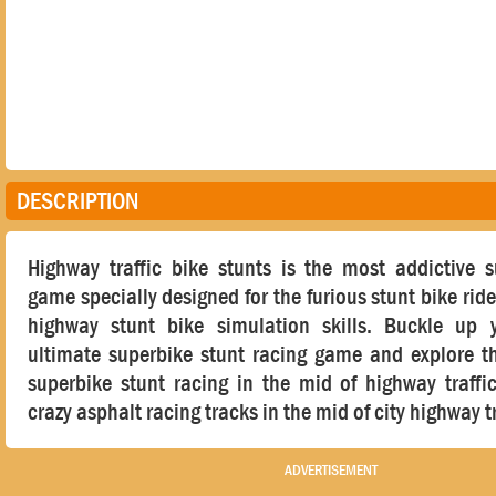
DESCRIPTION
Highway traffic bike stunts is the most addictive s
game specially designed for the furious stunt bike ride
highway stunt bike simulation skills. Buckle up y
ultimate superbike stunt racing game and explore th
superbike stunt racing in the mid of highway traffi
crazy asphalt racing tracks in the mid of city highway tr
ADVERTISEMENT