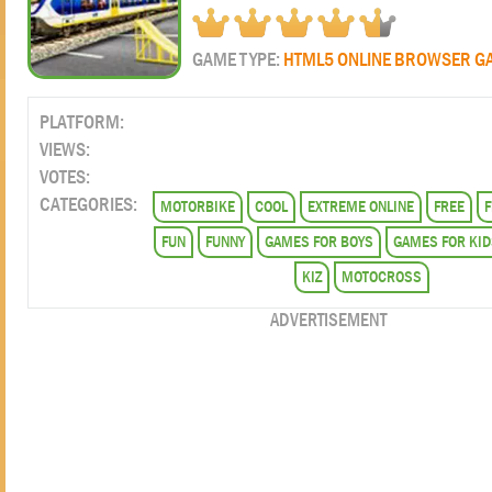
GAME TYPE:
HTML5 ONLINE BROWSER G
PLATFORM:
VIEWS:
VOTES:
CATEGORIES:
MOTORBIKE
COOL
EXTREME ONLINE
FREE
F
FUN
FUNNY
GAMES FOR BOYS
GAMES FOR KID
KIZ
MOTOCROSS
ADVERTISEMENT