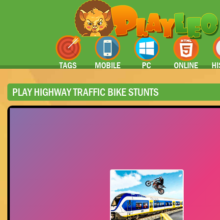
TAGS
MOBILE
PC
ONLINE
HI
PLAY HIGHWAY TRAFFIC BIKE STUNTS