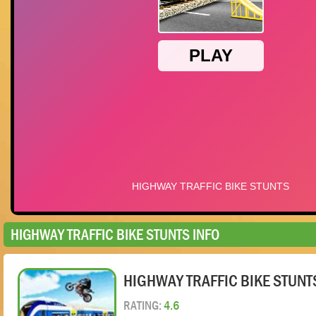
HIGHWAY TRAFFIC BIKE STUNTS INFO
HIGHWAY TRAFFIC BIKE STUNT
RATING:
4.6