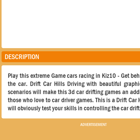
DESCRIPTION
Play this extreme Game cars racing in Kiz10 - Get beh
the car. Drift Car Hills Driving with beautiful graphi
scenarios will make this 3d car drifting games an addi
those who love to car driver games. This is a Drift Car H
will obviously test your skills in controlling the car dri
ADVERTISEMENT