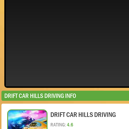
DRIFT CAR HILLS DRIVING INFO
DRIFT CAR HILLS DRIVING
RATING:
4.6