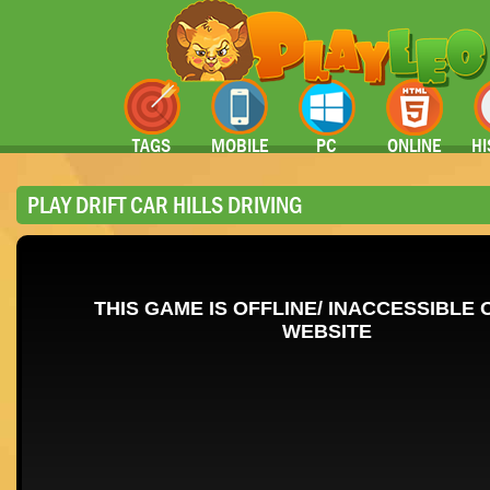
TAGS
MOBILE
PC
ONLINE
HI
PLAY DRIFT CAR HILLS DRIVING