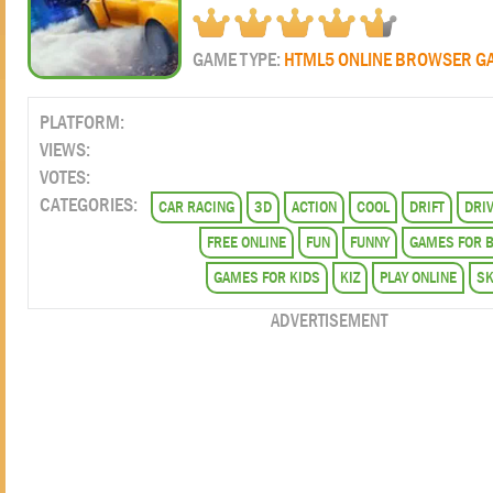
GAME TYPE:
HTML5 ONLINE BROWSER G
PLATFORM:
VIEWS:
VOTES:
CATEGORIES:
CAR RACING
3D
ACTION
COOL
DRIFT
DRI
FREE ONLINE
FUN
FUNNY
GAMES FOR 
GAMES FOR KIDS
KIZ
PLAY ONLINE
SK
ADVERTISEMENT