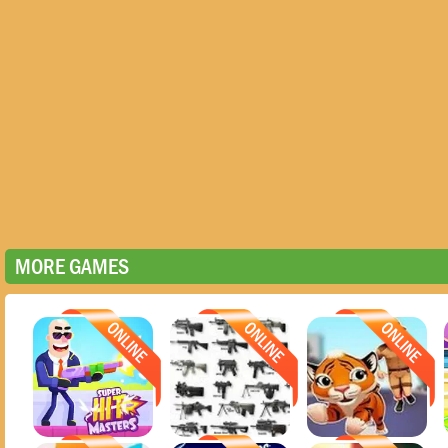
MORE GAMES