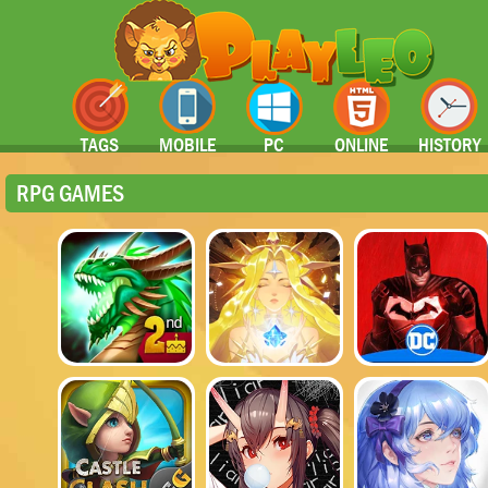
TAGS
MOBILE
PC
ONLINE
HISTORY
RPG GAMES