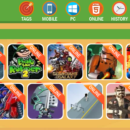
TAGS
MOBILE
PC
ONLINE
HISTORY