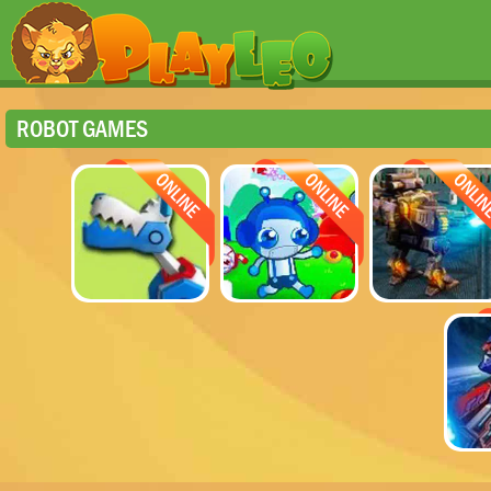
ROBOT GAMES