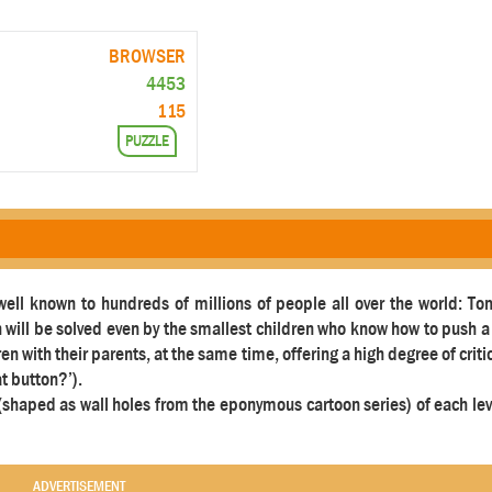
BROWSER
4453
115
PUZZLE
 well known to hundreds of millions of people all over the world: To
h will be solved even by the smallest children who know how to push 
ren with their parents, at the same time, offering a high degree of criti
at button?’).
t (shaped as wall holes from the eponymous cartoon series) of each le
ADVERTISEMENT