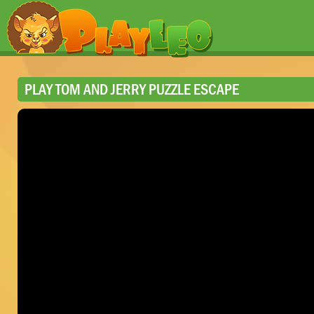
PLAY TOM AND JERRY PUZZLE ESCAPE