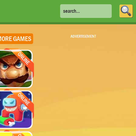
ADVERTISEMENT
ORE GAMES