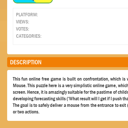
PLATFORM:
VIEWS:
VOTES:
CATEGORIES:
DESCRIPTION
This fun online free game is built on confrontation, which is
Mouse. This puzzle here is a very simplistic online game, whic
screen. Hence, it is amazingly suitable for the pastime of child
developing forecasting skills (‘What result will I get if I push th
The goal is to safely deliver a mouse from the entrance to exi
or two actions.