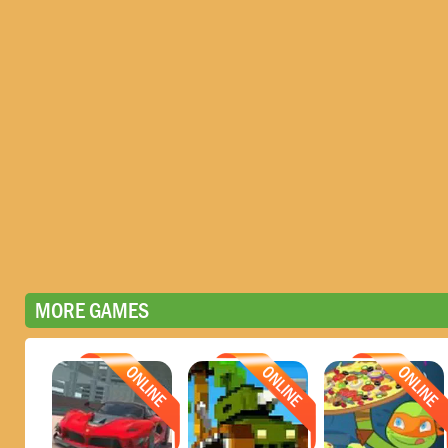
MORE GAMES