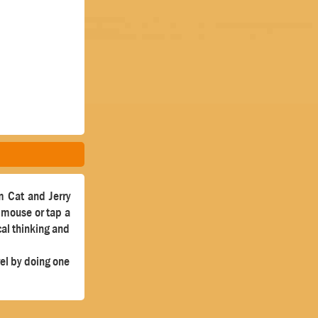
m Cat and Jerry
a mouse or tap a
cal thinking and
vel by doing one