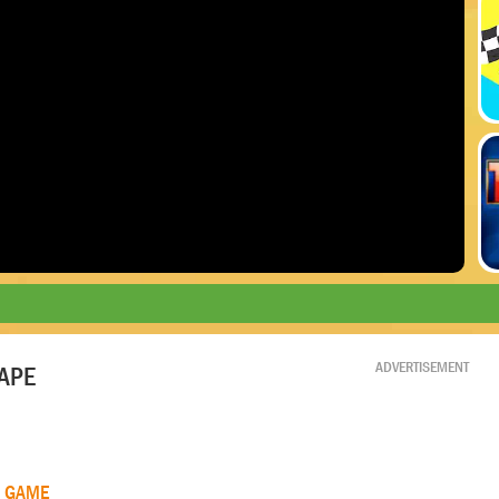
ADVERTISEMENT
APE
R GAME