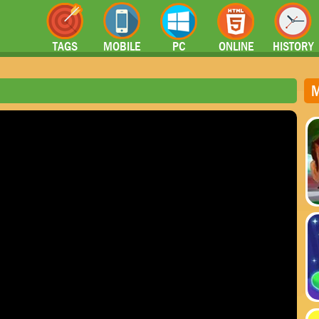
TAGS
MOBILE
PC
ONLINE
HISTORY
M