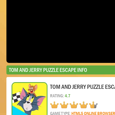
TOM AND JERRY PUZZLE ESCAPE INFO
TOM AND JERRY PUZZLE ESC
RATING:
4.7
GAME TYPE:
HTML5 ONLINE BROWSE