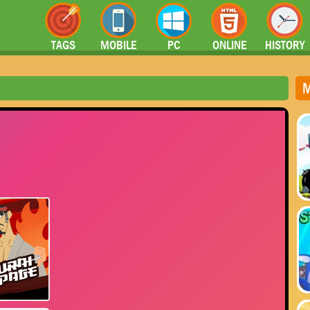
TAGS
MOBILE
PC
ONLINE
HISTORY
M