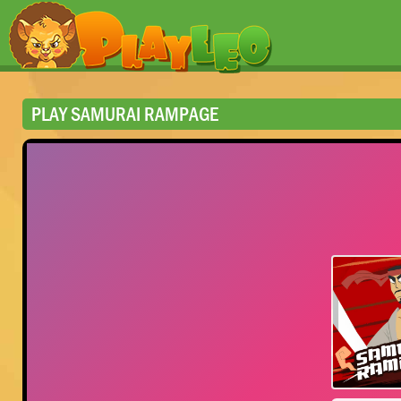
PLAY SAMURAI RAMPAGE