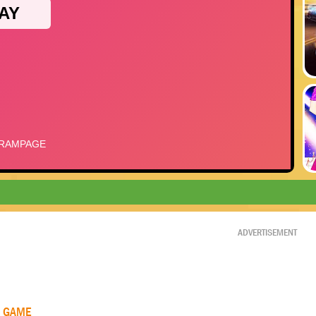
ADVERTISEMENT
R GAME