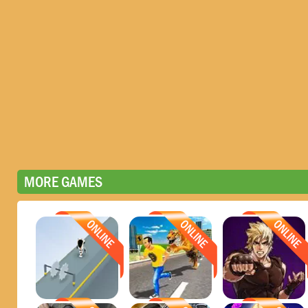
MORE GAMES