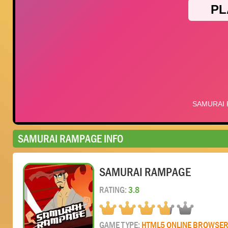
SAMURAI RAMPAGE INFO
SAMURAI RAMPAGE
RATING:
3.8
GAME TYPE:
HTML5 ONLINE BROWSE