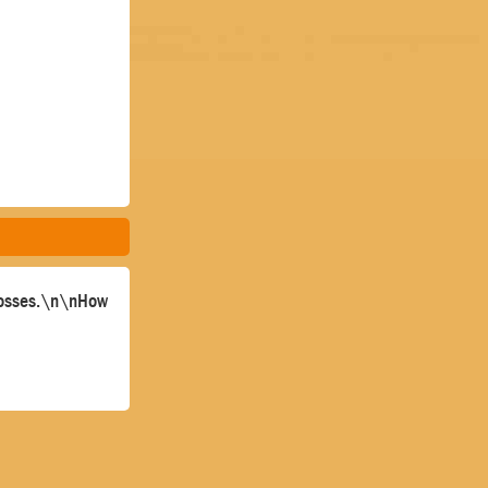
 bosses.\n\nHow