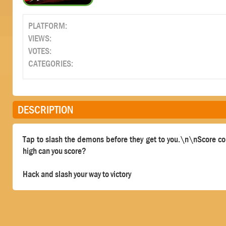
PLATFORM:
VIEWS:
VOTES:
CATEGORIES:
DESCRIPTION
Tap to slash the demons before they get to you.\n\nScore co
high can you score?
Hack and slash your way to victory