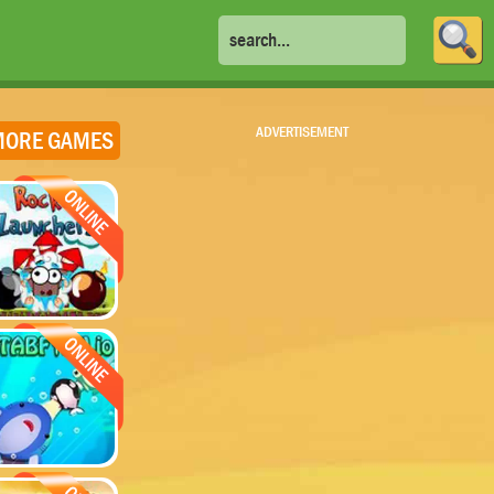
ADVERTISEMENT
ORE GAMES