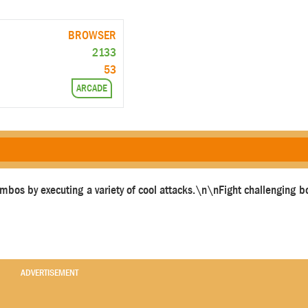
BROWSER
2133
53
ARCADE
mbos by executing a variety of cool attacks.\n\nFight challenging
ADVERTISEMENT