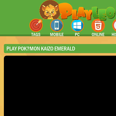
TAGS
MOBILE
PC
ONLINE
HI
PLAY POK?MON KAIZO EMERALD