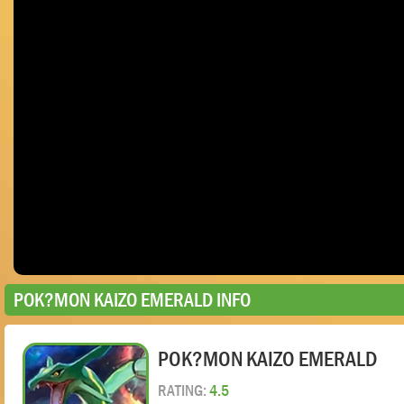
POK?MON KAIZO EMERALD INFO
POK?MON KAIZO EMERALD
RATING:
4.5