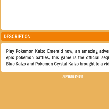
DESCRIPTION
Play Pokemon Kaizo Emerald now, an amazing adve
epic pokemon battles, this game is the official se
Blue Kaizo and Pokemon Crystal Kaizo brought to a vi
ADVERTISEMENT