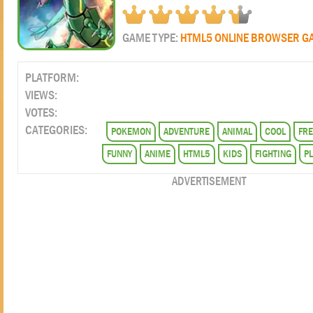
GAME TYPE:
HTML5 ONLINE BROWSER G
PLATFORM:
VIEWS:
VOTES:
CATEGORIES:
POKEMON
ADVENTURE
ANIMAL
COOL
FRE
FUNNY
ANIME
HTML5
KIDS
FIGHTING
P
ADVERTISEMENT