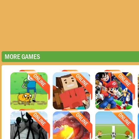
MORE GAMES