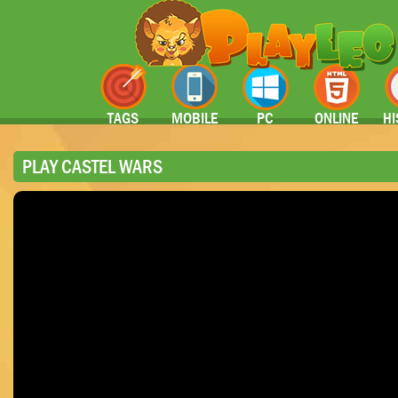
TAGS
MOBILE
PC
ONLINE
HI
PLAY CASTEL WARS