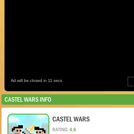
CASTEL WARS INFO
CASTEL WARS
RATING:
4.6