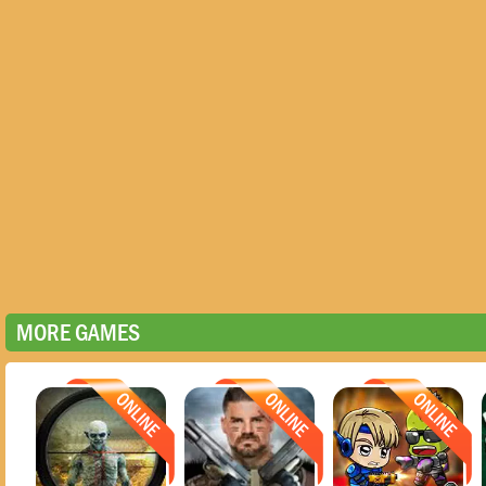
MORE GAMES