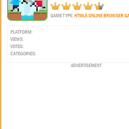
GAME TYPE:
HTML5 ONLINE BROWSER G
PLATFORM:
VIEWS:
VOTES:
CATEGORIES:
ADVERTISEMENT