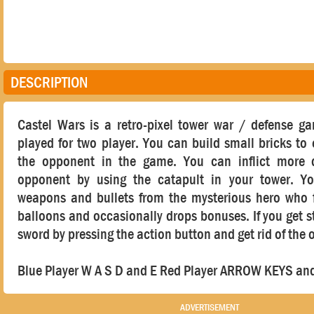
DESCRIPTION
Castel Wars is a retro-pixel tower war / defense g
played for two player. You can build small bricks to
the opponent in the game. You can inflict more
opponent by using the catapult in your tower. Y
weapons and bullets from the mysterious hero who f
balloons and occasionally drops bonuses. If you get s
sword by pressing the action button and get rid of the
Blue Player W A S D and E Red Player ARROW KEYS an
ADVERTISEMENT