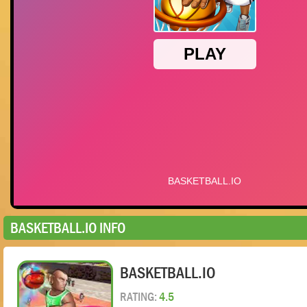
BASKETBALL.IO INFO
BASKETBALL.IO
RATING:
4.5