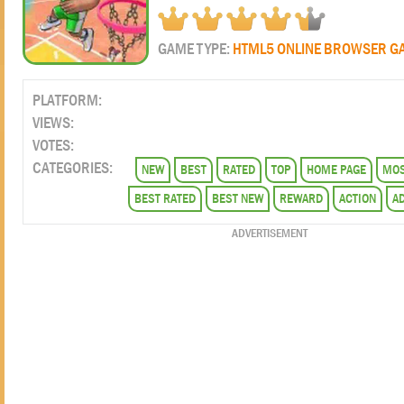
GAME TYPE:
HTML5 ONLINE BROWSER G
PLATFORM:
VIEWS:
VOTES:
CATEGORIES:
NEW
BEST
RATED
TOP
HOME PAGE
MOS
BEST RATED
BEST NEW
REWARD
ACTION
A
ADVERTISEMENT