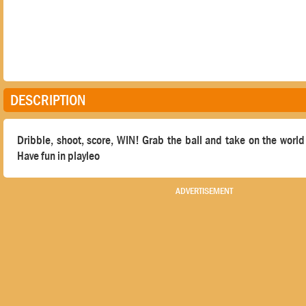
DESCRIPTION
Dribble, shoot, score, WIN! Grab the ball and take on the world 
Have fun in playleo
ADVERTISEMENT