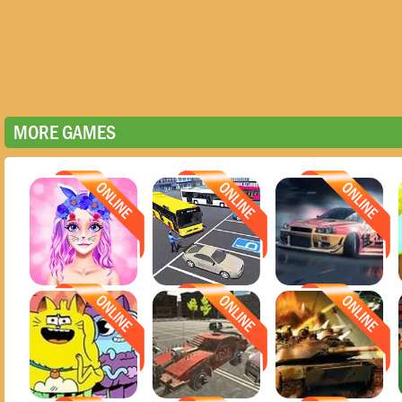
MORE GAMES