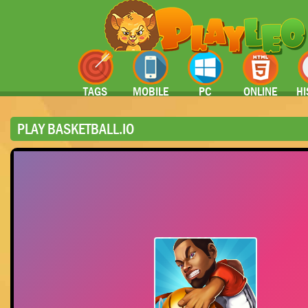
TAGS
MOBILE
PC
ONLINE
HI
PLAY BASKETBALL.IO