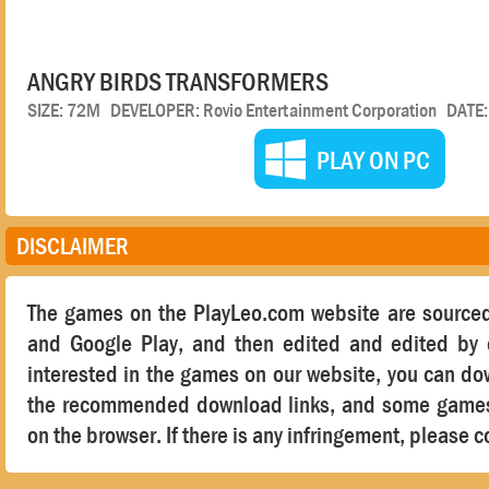
ANGRY BIRDS TRANSFORMERS
SIZE: 72M DEVELOPER: Rovio Entertainment Corporation DATE
PLAY ON PC
DISCLAIMER
The games on the PlayLeo.com website are sourced
and Google Play, and then edited and edited by o
interested in the games on our website, you can d
the recommended download links, and some games 
on the browser. If there is any infringement, please c