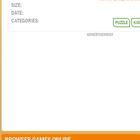
SIZE:
DATE:
CATEGORIES:
PUZZLE
KID
ADVERTISEMENT
BROWSER GAMES ONLINE