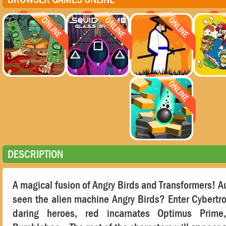
DESCRIPTION
A magical fusion of Angry Birds and Transformers! 
seen the alien machine Angry Birds? Enter Cybertro
daring heroes, red incarnates Optimus Prime