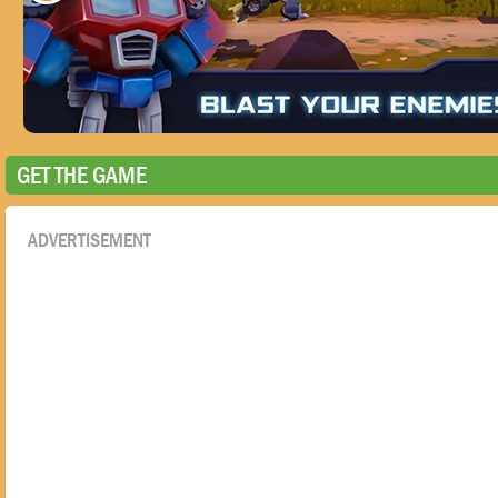
GET THE GAME
ADVERTISEMENT