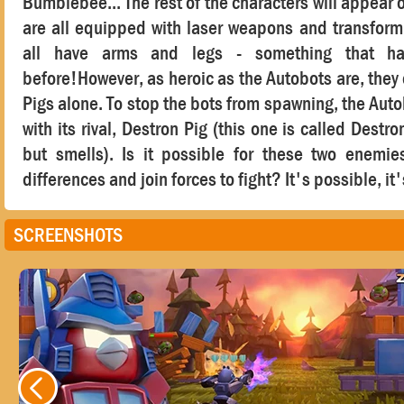
Bumblebee... The rest of the characters will appear o
are all equipped with laser weapons and transform 
all have arms and legs - something that h
before!However, as heroic as the Autobots are, they c
Pigs alone. To stop the bots from spawning, the Aut
with its rival, Destron Pig (this one is called Destro
but smells). Is it possible for these two enemie
differences and join forces to fight? It's possible, it'
SCREENSHOTS