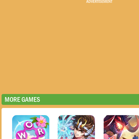
ADVERTISEMENT
MORE GAMES