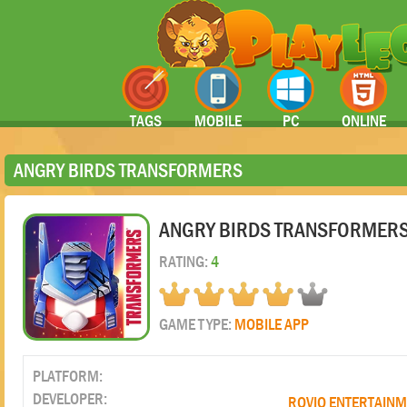
TAGS
MOBILE
PC
ONLINE
ANGRY BIRDS TRANSFORMERS
ANGRY BIRDS TRANSFORMER
RATING:
4
GAME TYPE:
MOBILE APP
PLATFORM:
DEVELOPER:
ROVIO ENTERTAIN